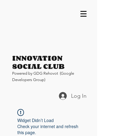
INNOVATION
SOCIAL CLUB
Pow
ered by GDG Rehovot (Google
Developers Group)
Log In
Widget Didn’t Load
Check your internet and refresh
this page.