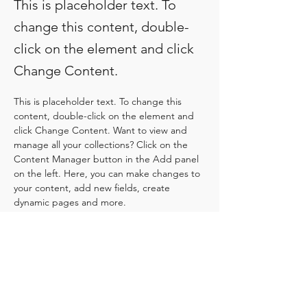
This is placeholder text. To
change this content, double-
click on the element and click
Change Content.
This is placeholder text. To change this 
content, double-click on the element and 
click Change Content. Want to view and 
manage all your collections? Click on the 
Content Manager button in the Add panel 
on the left. Here, you can make changes to 
your content, add new fields, create 
dynamic pages and more.
Your collection is already set up for you with 
fields and content. Add your own content 
or import it from a CSV file. Add fields for 
any type of content you want to display, 
such as rich text, images, and videos. Be 
sure to click Sync after making changes in a 