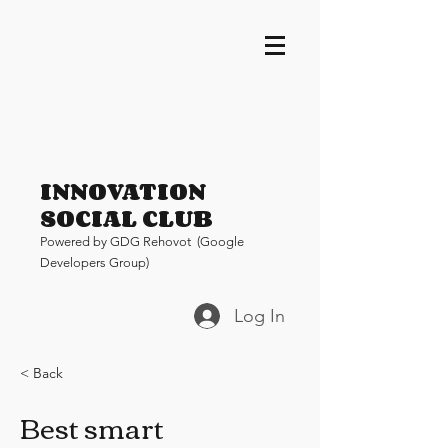
INNOVATION
SOCIAL CLUB
Pow
ered by GDG Rehovot (Google
Developers Group)
Log In
< Back
Best smart