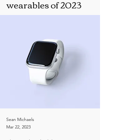
wearables of 2023
Sean Michaels
Mar 22, 2023