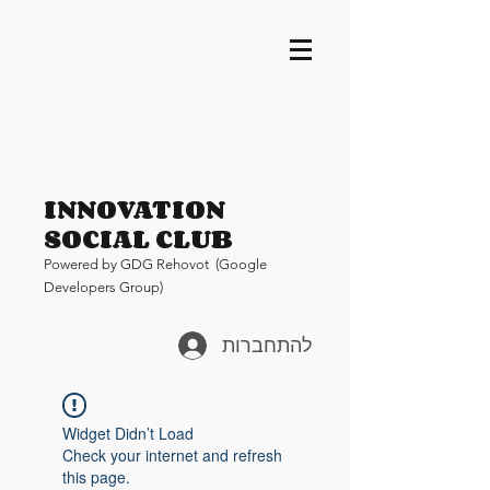
INNOVATION
SOCIAL CLUB
Pow
ered by GDG Rehovot (Google
Developers Group)
להתחברות
Widget Didn’t Load
Check your internet and refresh
this page.