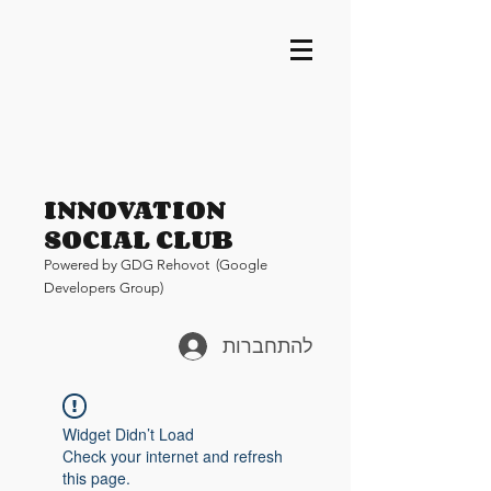
INNOVATION
SOCIAL CLUB
Pow
ered by GDG Rehovot (Google
Developers Group)
להתחברות
Widget Didn’t Load
Check your internet and refresh
this page.