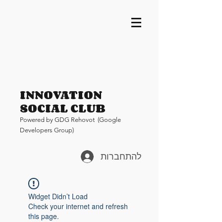
INNOVATION
SOCIAL CLUB
Pow
ered by GDG Rehovot (Google
Developers Group)
להתחברות
Widget Didn’t Load
Check your internet and refresh
this page.