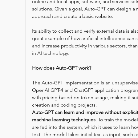
online and local apps, software, and services sets
solutions. Given a goal, Auto-GPT can design a r
approach and create a basic website.
Its ability to collect and verify external data is a
great example of how artificial intelligence can 
and increase productivity in various sectors, th
in AI technology.
How does Auto-GPT work?
The Auto-GPT implementation is an unsupervised 
OpenAI GPT-4 and ChatGPT application programm
with pricing based on token usage, making it suit
creation and coding projects.
Auto-GPT can learn and improve without explicit 
machine learning techniques
. To train the mode
are fed into the system, which it uses to learn h
text. The model takes initial text as input, such 