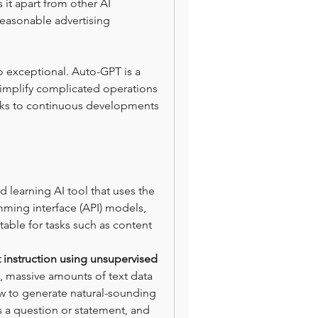
 it apart from other AI 
easonable advertising 
lso exceptional. Auto-GPT is a 
simplify complicated operations 
anks to continuous developments 
learning AI tool that uses the 
ing interface (API) models, 
able for tasks such as content 
instruction using unsupervised 
l, massive amounts of text data 
ow to generate natural-sounding 
as a question or statement, and 