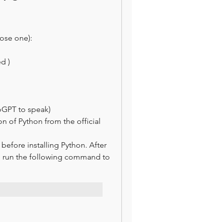
ose one):
d )
oGPT to speak)
on of Python from the official 
fore installing Python. After 
d run the following command to 