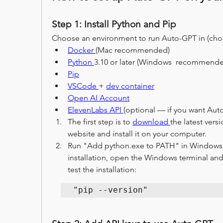
Step 1: Install Python and Pip
Choose an environment to run Auto-GPT in (cho
Docker 
(Mac recommended)
Python 
3.10 or later (Windows  recommende
Pip
VSCode 
+ 
dev container
Open AI Account
ElevenLabs API 
(optional — if you want Aut
The first step is to 
download 
the latest versi
website and install it on your computer.
Run "Add python.exe to PATH" in Windows be
installation, open the Windows terminal an
test the installation: 
"pip --version"