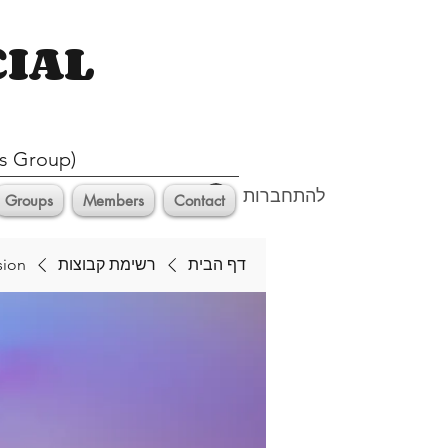
CIAL
s Group)
להתחברות
Groups
Members
Contact
sion
רשימת קבוצות
דף הבית