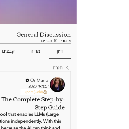
General Discussion
10 חברים
·
ציבורי
קבצים
מדיה
דיון
חזרה
Or Manor
1 במאי 2023
Expert (Gold)
: The Complete Step-by-
Step Guide
ol that enables LLMs (Large 
ions independently. With this 
 because the AI can think and 