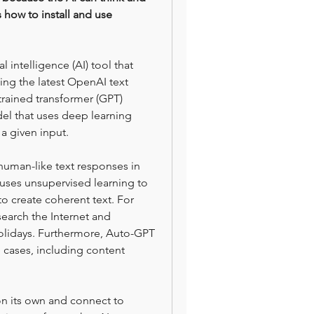
s how to install and use 
intelligence (AI) tool that 
ing the latest OpenAI text 
rained transformer (GPT) 
l that uses deep learning 
a given input.
uman-like text responses in 
 uses unsupervised learning to 
o create coherent text. For 
arch the Internet and 
olidays. Furthermore, Auto-GPT 
 cases, including content 
on its own and connect to 