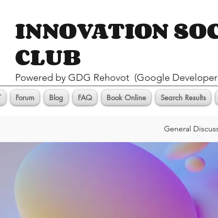
INNOVATION SO
CLUB
Pow
ered by GDG Rehovot (Google Developer
T
Forum
Blog
FAQ
Book Online
Search Results
General Discus