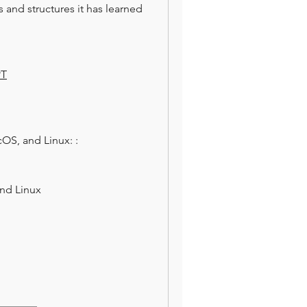
and structures it has learned 
PT
            Step 3: Install Auto-GPT on Windows, macOS, and Linux: :                                                                                   
nd Linux