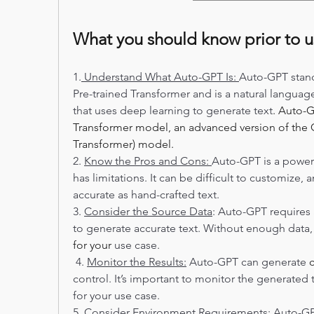
What you should know prior to 
1.
 Understand What Auto-GPT Is: 
Auto-GPT stand
Pre-trained Transformer and is a natural languag
that uses deep learning to generate text
. Auto-G
Transformer model, an advanced version of the G
Transformer) model.
2. 
Know the Pros and Cons: 
Auto-GPT is a powerf
has limitations. It can be difficult to customize, 
accurate as hand-crafted text.  
3. 
Consider the Source Data
: Auto-GPT requires 
for your
 use case. 
 4. 
Monitor the Results:
 Auto-GPT can generate 
control. It’s important to monitor the generated t
for your use case.  
5. 
Consider Environment Requirements:
 Auto-G