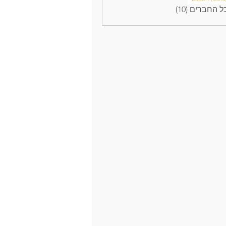
לצפייה בכל ה