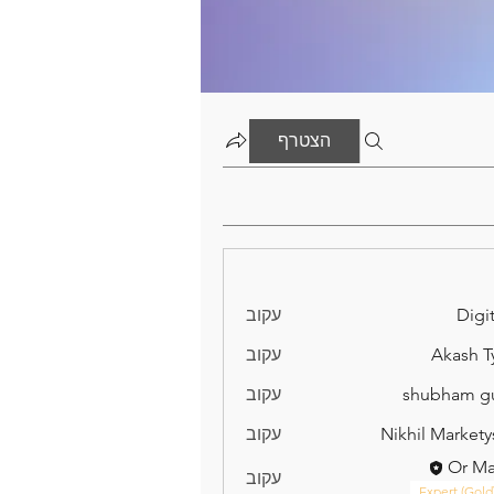
הצטרף
עקוב
Digit
עקוב
Akash T
עקוב
shubham g
עקוב
Nikhil Markety
Or M
עקוב
Expert (Gold