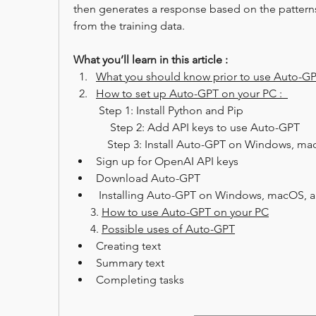
then generates a response based on the patterns 
from the training data.
What you’ll learn in this article :
What you should know prior to use Auto-G
How to set up Auto-GPT on your PC :  
 Step 1: Install Python and Pip
             Step 2: Add API keys to use Auto-GPT
Sign up for OpenAI API keys
Download Auto-GPT
 Installing Auto-GPT on Windows, macOS, a
      3. 
How to use Auto-GPT on your PC
      4. 
Possible uses of Auto-GPT
Creating text
Summary text
Completing tasks