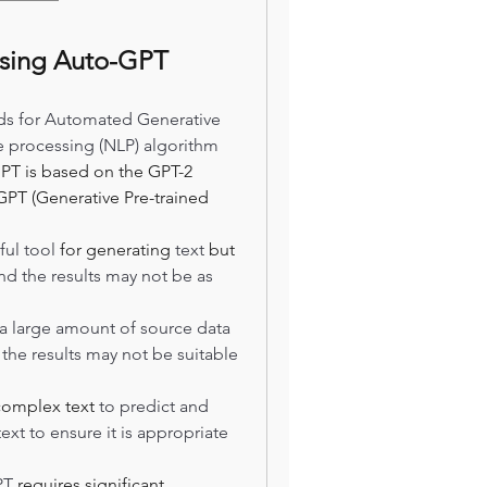
using Auto-GPT
s for Automated Generative 
e processing (NLP) algorithm 
PT is based on the GPT-2 
PT (Generative Pre-trained 
ul tool 
for generating
 text
 but 
and the results may not be as 
a large amount of source data 
to generate accurate text. Without enough data, the results may not be suitable 
complex text
 to predict and 
ext to ensure it is appropriate 
PT 
requires significant