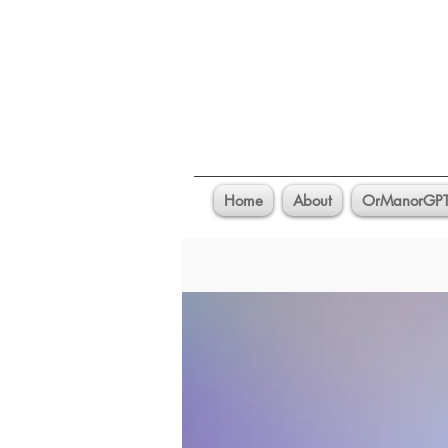
Home
About
OrManorGP