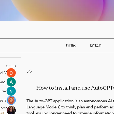
אודות
חברים
חברים
al V
yagi
How to install and use AutoGPT
urav
sers
The Auto-GPT application is an autonomous AI to
Language Models) to think, plan and perform act
anor
tool, you no longer need to provide information
)