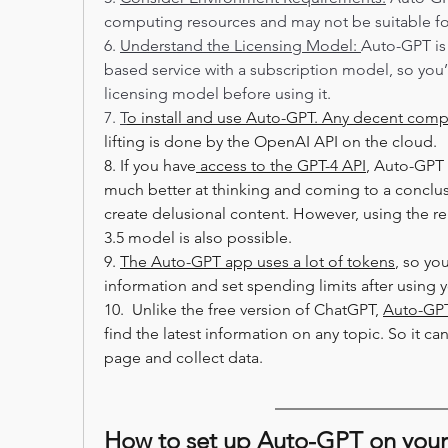
computing resources and may not be suitable fo
6. 
Understand the Licensing Model: 
Auto-GPT is
based service with a subscription model, so you’
licensing model before using it.
7. 
T
o install and use Auto-GPT. Any decent comp
lifting is done by the OpenAI API on the cloud.
8. If you have
 access to the GPT-4 API
, Auto-GPT w
much better at thinking and coming to a conclusio
create delusional content. However, using the r
3.5 model is also possible.
9. 
The Auto-GPT app uses a lot of tokens
, so yo
information and set spending limits after using yo
10.  Unlike the free version of ChatGPT, 
Auto-GPT
find the latest information on any topic. So it c
page and collect data.
How to set up Auto-GPT on you