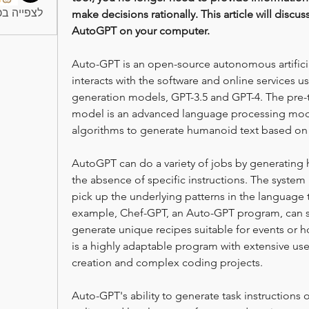
חברים (10)
make decisions rationally. This article will discus
AutoGPT on your computer.
Auto-GPT is an open-source autonomous artificial 
interacts with the software and online services us
generation models, GPT-3.5 and GPT-4. The pre-t
model is an advanced language processing mode
algorithms to generate humanoid text based on 
AutoGPT can do a variety of jobs by generating h
the absence of specific instructions. The system
pick up the underlying patterns in the language t
example, Chef-GPT, an Auto-GPT program, can se
generate unique recipes suitable for events or h
is a highly adaptable program with extensive use
creation and complex coding projects.
Auto-GPT's ability to generate task instructions 