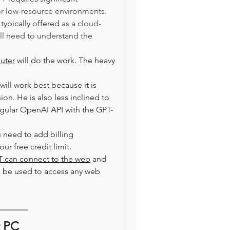
r low-resource environments.  
 
typically offered
 as a cloud-
ll need to understand the 
uter
 will do the work. The heavy 
ill work best because it is 
n. He is also less inclined to 
egular OpenAI API with the GPT-
u need to add billing 
ur free credit limit.
 can connect to the web
 and 
an be used to access any web 
r PC