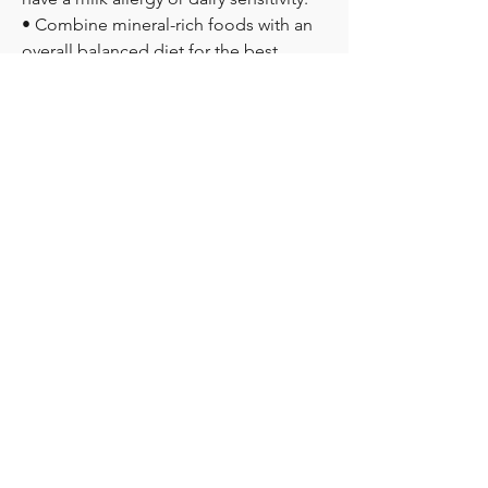
• Combine mineral-rich foods with an 
overall balanced diet for the best 
nutritional benefits.
What do you think is more important 
when choosing nutritional ingredients
—natural sourcing, mineral content, or 
overall product quality? We'd love to 
hear your thoughts below!
0
2
0
撰寫留言......
מי אנחנו
Get answers and share knowledge.