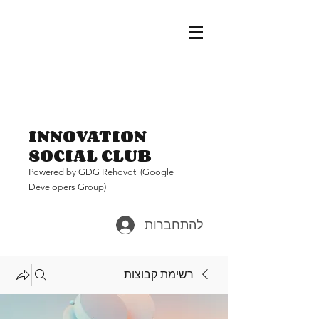
INNOVATION
SOCIAL CLUB
Pow
ered by GDG Rehovot (Google
Developers Group)
להתחברות
רשימת קבוצות