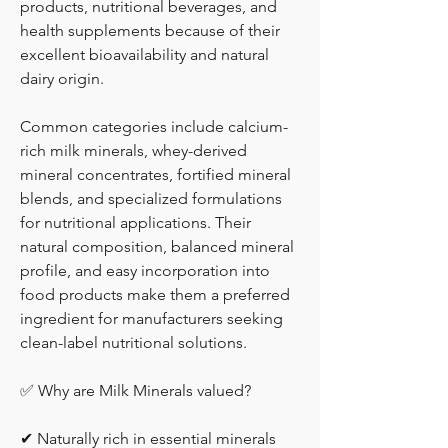
products, nutritional beverages, and 
health supplements because of their 
excellent bioavailability and natural 
dairy origin.
Common categories include calcium-
rich milk minerals, whey-derived 
mineral concentrates, fortified mineral 
blends, and specialized formulations 
for nutritional applications. Their 
natural composition, balanced mineral 
profile, and easy incorporation into 
food products make them a preferred 
ingredient for manufacturers seeking 
clean-label nutritional solutions.
✅ Why are Milk Minerals valued?
✔ Naturally rich in essential minerals 