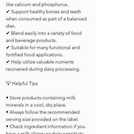
like calcium and phosphorus.
✔ Support healthy bones and teeth 
when consumed as part of a balanced 
diet.
✔ Blend easily into a variety of food 
and beverage products.
✔ Suitable for many functional and 
fortified food applications.
✔ Help utilize valuable nutrients 
recovered during dairy processing.
💡 Helpful Tips
• Store products containing milk 
minerals in a cool, dry place.
• Always follow the recommended 
serving size provided on the label.
• Check ingredient information if you 
have a milk allergy or dairy sensitivity.