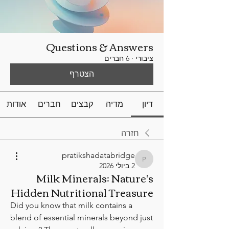
Questions & Answers
6 חברים
·
ציבורי
הצטרף
אודות
חברים
קבצים
מדיה
דיון
חזרה
pratikshadatabridge
pratikshadatabridge
2 ביולי 2026
Milk Minerals: Nature's
Hidden Nutritional Treasure
Did you know that milk contains a 
blend of essential minerals beyond just 