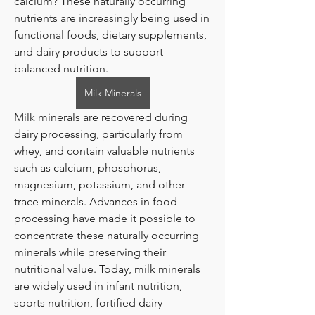
calcium? These naturally occurring 
nutrients are increasingly being used in 
functional foods, dietary supplements, 
and dairy products to support 
balanced nutrition.
Milk Minerals
Milk minerals are recovered during 
dairy processing, particularly from 
whey, and contain valuable nutrients 
such as calcium, phosphorus, 
magnesium, potassium, and other 
trace minerals. Advances in food 
processing have made it possible to 
concentrate these naturally occurring 
minerals while preserving their 
nutritional value. Today, milk minerals 
are widely used in infant nutrition, 
sports nutrition, fortified dairy 