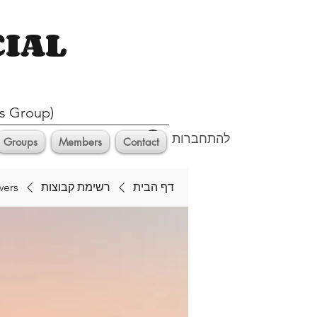
CIAL
s Group)
להתחברות
Groups
Members
Contact
wers
רשימת קבוצות
דף הבית