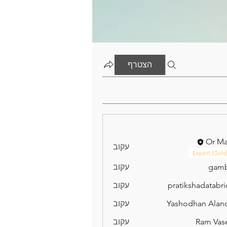
הצטרף
Or M
עקוב
Expert (Gold
עקוב
gamb
עקוב
pratikshadatabr
pratikshad
עקוב
Yashodhan Alan
עקוב
Ram Vas