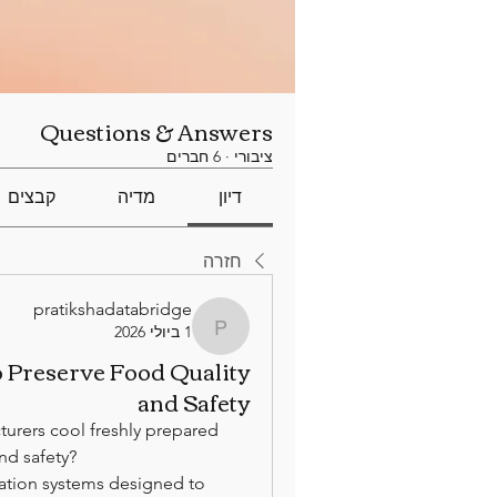
Questions & Answers
6 חברים
·
ציבורי
קבצים
מדיה
דיון
חזרה
pratikshadatabridge
1 ביולי 2026
pratikshadatabridge
o Preserve Food Quality
and Safety
urers cool freshly prepared 
nd safety?
ration systems designed to 