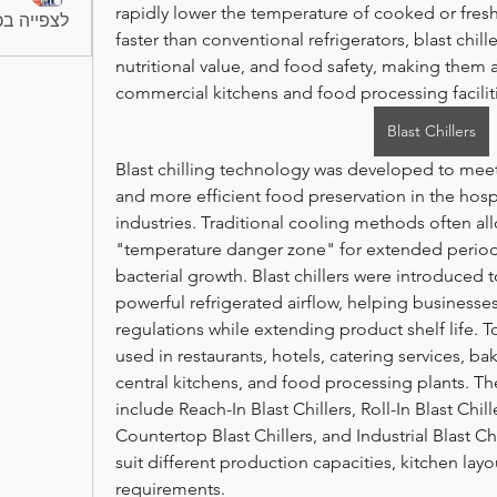
rapidly lower the temperature of cooked or fres
החברים (6)
faster than conventional refrigerators, blast chille
nutritional value, and food safety, making them a
commercial kitchens and food processing facilit
Blast Chillers
Blast chilling technology was developed to meet
and more efficient food preservation in the hosp
industries. Traditional cooling methods often al
"temperature danger zone" for extended periods,
bacterial growth. Blast chillers were introduced 
powerful refrigerated airflow, helping businesse
regulations while extending product shelf life. Tod
used in restaurants, hotels, catering services, bak
central kitchens, and food processing plants. The
include Reach-In Blast Chillers, Roll-In Blast Chille
Countertop Blast Chillers, and Industrial Blast Ch
suit different production capacities, kitchen layo
requirements.