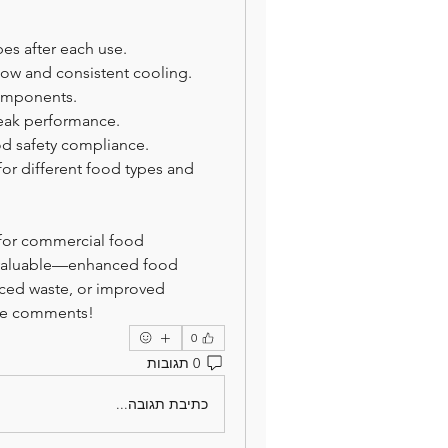
bes after each use.
low and consistent cooling.
components.
eak performance.
d safety compliance.
or different food types and 
 for commercial food 
 valuable—enhanced food 
duced waste, or improved 
the comments!
0
0 תגובות
כתיבת תגובה...