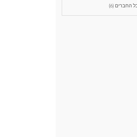
לצפייה בכל 