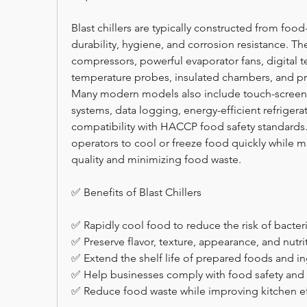
Blast chillers are typically constructed from food
durability, hygiene, and corrosion resistance. T
compressors, powerful evaporator fans, digital t
temperature probes, insulated chambers, and p
Many modern models also include touch-screen c
systems, data logging, energy-efficient refrigera
compatibility with HACCP food safety standards.
operators to cool or freeze food quickly while m
quality and minimizing food waste.
✅ Benefits of Blast Chillers
✅ Rapidly cool food to reduce the risk of bacter
✅ Preserve flavor, texture, appearance, and nutrit
✅ Extend the shelf life of prepared foods and in
✅ Help businesses comply with food safety and 
✅ Reduce food waste while improving kitchen eff