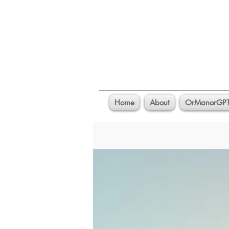
Home
About
OrManorGP