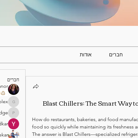
אודות
חברים
חברים
anor
)
Blast Chillers: The Smart Way t
lex
gamblex
idge
atabridge
How do restaurants, bakeries, and food manufact
dkar
food so quickly while maintaining its freshness a
The answer is Blast Chillers—specialized refrige
ekar