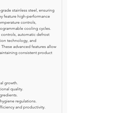
-grade stainless steel, ensuring 
hey feature high-performance 
emperature controls, 
rogrammable cooling cycles. 
ontrols, automatic defrost 
tion technology, and 
 These advanced features allow 
aintaining consistent product 
ial growth.
ional quality.
gredients.
hygiene regulations.
iciency and productivity.