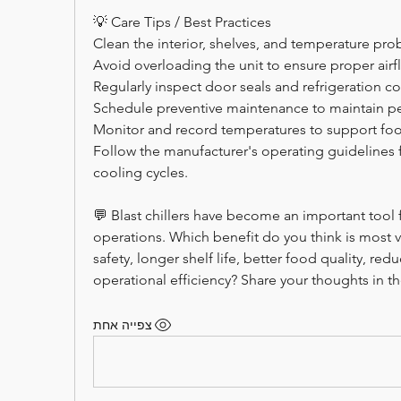
💡 Care Tips / Best Practices
Clean the interior, shelves, and temperature pro
Avoid overloading the unit to ensure proper airf
Regularly inspect door seals and refrigeration 
Schedule preventive maintenance to maintain p
Monitor and record temperatures to support foo
Follow the manufacturer's operating guidelines f
cooling cycles.
💬 Blast chillers have become an important tool
operations. Which benefit do you think is most
safety, longer shelf life, better food quality, re
operational efficiency? Share your thoughts in 
צפייה אחת