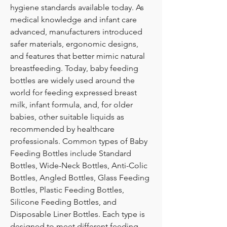
hygiene standards available today. As 
medical knowledge and infant care 
advanced, manufacturers introduced 
safer materials, ergonomic designs, 
and features that better mimic natural 
breastfeeding. Today, baby feeding 
bottles are widely used around the 
world for feeding expressed breast 
milk, infant formula, and, for older 
babies, other suitable liquids as 
recommended by healthcare 
professionals. Common types of Baby 
Feeding Bottles include Standard 
Bottles, Wide-Neck Bottles, Anti-Colic 
Bottles, Angled Bottles, Glass Feeding 
Bottles, Plastic Feeding Bottles, 
Silicone Feeding Bottles, and 
Disposable Liner Bottles. Each type is 
designed to meet different feeding 