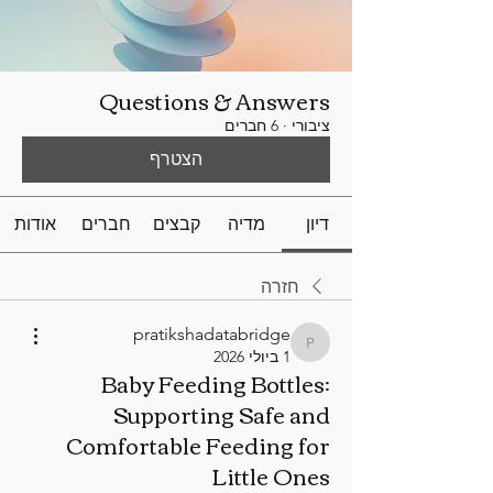
Questions & Answers
6 חברים
·
ציבורי
הצטרף
אודות
חברים
קבצים
מדיה
דיון
חזרה
pratikshadatabridge
pratikshadatabridge
1 ביולי 2026
Baby Feeding Bottles:
Supporting Safe and
Comfortable Feeding for
Little Ones