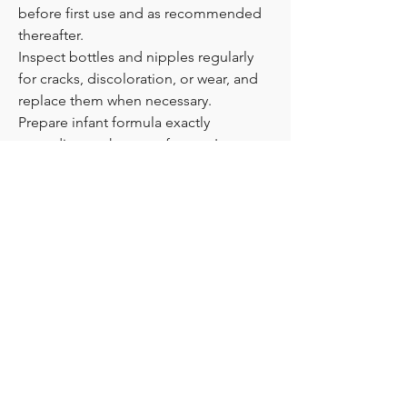
before first use and as recommended 
thereafter.
Inspect bottles and nipples regularly 
for cracks, discoloration, or wear, and 
replace them when necessary.
Prepare infant formula exactly 
according to the manufacturer's 
instructions.
Never heat bottles in a microwave 
without following safety guidance, as 
hot spots can develop.
Hold your baby during feeding and 
avoid bottle propping.
Always consult your pediatrician or 
healthcare provider if you have 
questions about infant feeding.
💬 Every baby has unique feeding 
needs. When choosing a baby feeding 