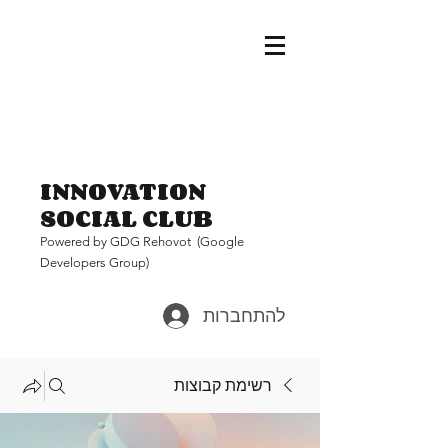
INNOVATION
SOCIAL CLUB
Pow
ered by GDG Rehovot (Google
Developers Group)
להתחברות
רשימת קבוצות