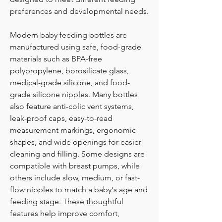
preferences and developmental needs.
Modern baby feeding bottles are 
manufactured using safe, food-grade 
materials such as BPA-free 
polypropylene, borosilicate glass, 
medical-grade silicone, and food-
grade silicone nipples. Many bottles 
also feature anti-colic vent systems, 
leak-proof caps, easy-to-read 
measurement markings, ergonomic 
shapes, and wide openings for easier 
cleaning and filling. Some designs are 
compatible with breast pumps, while 
others include slow, medium, or fast-
flow nipples to match a baby's age and 
feeding stage. These thoughtful 
features help improve comfort, 