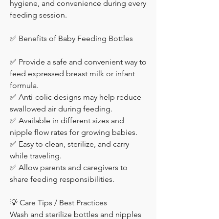
hygiene, and convenience during every 
feeding session.
✅ Benefits of Baby Feeding Bottles
✅ Provide a safe and convenient way to 
feed expressed breast milk or infant 
formula.
✅ Anti-colic designs may help reduce 
swallowed air during feeding.
✅ Available in different sizes and 
nipple flow rates for growing babies.
✅ Easy to clean, sterilize, and carry 
while traveling.
✅ Allow parents and caregivers to 
share feeding responsibilities.
💡 Care Tips / Best Practices
Wash and sterilize bottles and nipples 