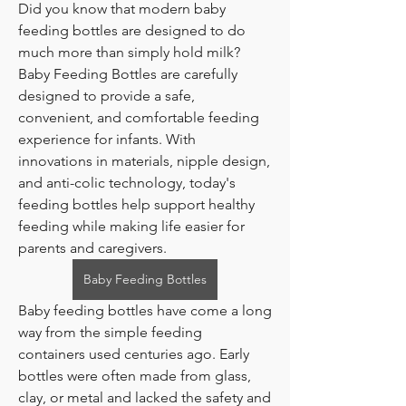
Did you know that modern baby 
feeding bottles are designed to do 
much more than simply hold milk?
Baby Feeding Bottles are carefully 
designed to provide a safe, 
convenient, and comfortable feeding 
experience for infants. With 
innovations in materials, nipple design, 
and anti-colic technology, today's 
feeding bottles help support healthy 
feeding while making life easier for 
parents and caregivers.
Baby Feeding Bottles
Baby feeding bottles have come a long 
way from the simple feeding 
containers used centuries ago. Early 
bottles were often made from glass, 
clay, or metal and lacked the safety and 